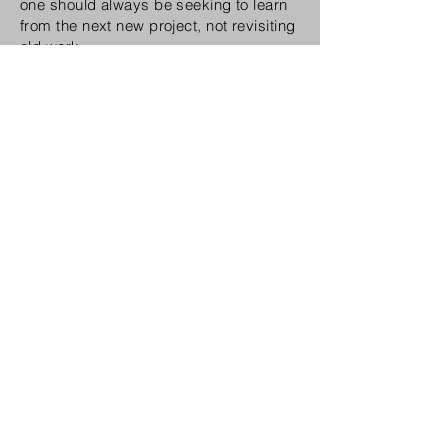
one should always be seeking to learn
from the next new project, not revisiting
old work.
The iconic
Victory
of the Daleks episode, a snippet, directed
by Gunn
What could the industry do better?
What the industry could do better in the
UK is pay TV drama directors more
money and give them more credit for
their huge contribution to a production,
which is substantial, but seemingly not
valued or recognised. On a wider issue