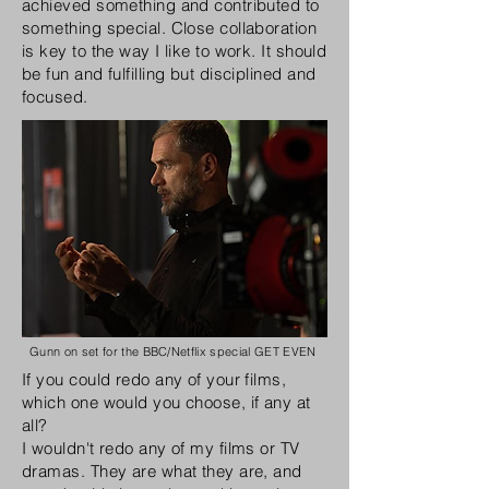
achieved something and contributed to
something special. Close collaboration
is key to the way I like to work. It should
be fun and fulfilling but disciplined and
focused
.
Gunn on set for the BBC/Netflix special GET EVEN
If you could redo any of your films,
which one would you choose, if any at
all?
I wouldn't redo any of my films or TV
dramas. They are what they are, and