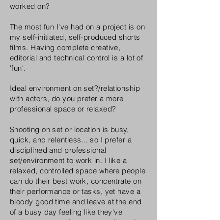
worked on?
The most fun I've had on a project is on
my self-initiated, self-produced shorts
films. Having complete creative,
editorial and technical control is a lot of
'fun'.
Ideal environment on set?/relationship
with actors, do you prefer a more
professional space or relaxed?
Shooting on set or location is busy,
quick, and relentless... so I prefer a
disciplined
and professional
set/environment to work in. I like a
relaxed, controlled space where people
can do their best work, concentrate on
their performance or tasks, yet have a
bloody good time and leave at the end
of a busy day feeling like they've