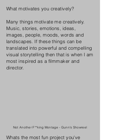
What motivates you creatively?
Many things motivate me creatively.
Music, stories, emotions, ideas,
images, people, moods, words and
landscapes. If these things can be
translated into powerful and compelling
visual storytelling then that is when I am
most inspired as a filmmaker and
director.
Not Another F**king Montage - Gunn's Showreel
Whats the most fun project you've