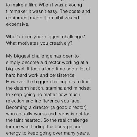
to make a film. When I was a young
filmmaker it wasn't easy. The costs and
equipment made it prohibitive and
expensive.
What's been your biggest challenge?
What motivates you creatively?
My biggest challenge has been to
simply become a director working at a
big level. It took a long time and a lot of
hard hard work and persistence.
However the bigger challenge is to find
the determination, stamina and mindset
to keep going no matter how much
rejection and indifference you face.
Becoming a director (a good director)
who actually works and earns is not for
the faint hearted. So the real challenge
for me was finding the courage and
energy to keep going over many years.