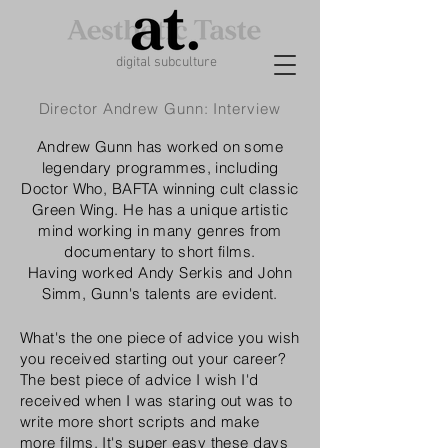
digital subculture
Director Andrew Gunn: Interview
Andrew Gunn has worked on some
legendary
programmes, including
Doctor Who, BAFTA winning cult classic
Green Wing. He has a unique artistic
mind working in many genres from
documentary
to short films.
Having
worked Andy Serkis and John
Simm, Gunn's talents are evident.
What's the one piece of advice you wish
you received starting out your career?
The best piece of advice I wish I'd
received when I was staring out was to
write more short scripts and make
more films. It's super easy these days