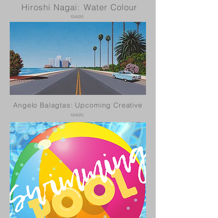
Hiroshi Nagai: Water Colour
10/4/20
Angelo Balagtas: Upcoming Creative
12/4/20