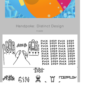
Handpoke: Distinct Design
11/4/20