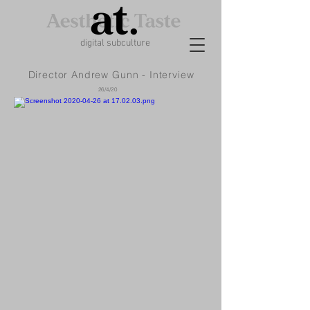
digital subculture
Director Andrew Gunn - Interview
26/4/20