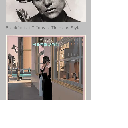
Breakfast at Tiffany's: Timeless Style