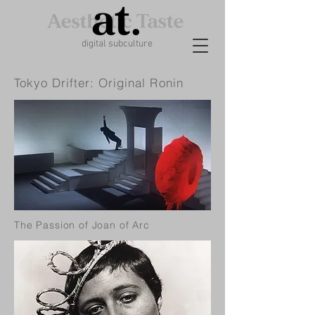
digital subculture
Tokyo Drifter: Original Ronin
The Passion of Joan of Arc